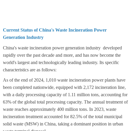
Current Status of China's Waste Incineration Power
Generation Industry
China's waste incineration power generation industry developed
rapidly over the past decade and more, and has now become the
world's largest and technologically leading industry. Its specific
characteristics are as follows:
As of the end of 2024, 1,010 waste incineration power plants have
been completed nationwide, equipped with 2,172 incineration line,
with a daily processing capacity of 1.11 million tons, accounting for
63% of the global total processing capacity. The annual treatment of
waste reaches approximately 400 million tons. In 2023, waste
incineration treatment accounted for 82.5% of the total municipal
solid waste (MSW) in China, taking a dominant position in urban