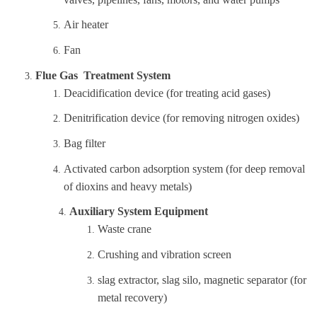
Air heater
Fan
Flue Gas Treatment System
Deacidification device (for treating acid gases)
Denitrification device (for removing nitrogen oxides)
Bag filter
Activated carbon adsorption system (for deep removal
of dioxins and heavy metals)
Auxiliary System Equipment
Waste crane
Crushing and vibration screen
slag extractor, slag silo, magnetic separator (for
metal recovery)