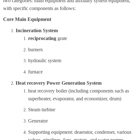
two categories: main equipment and auxiliary system equipment,
with specific components as follows:
Core Main Equipment
Incineration System
reciprocating
grate
burners
hydraulic system
furnace
Heat recovery Power Generation System
heat recovery boiler (including components such as
superheater, evaporator, and economizer, drum)
Steam turbine
Generator
Supporting equipment: deaerator, condenser, various
valves, pipelines, fans, motors, and water pumps