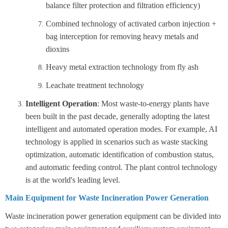
balance filter protection and filtration efficiency)
Combined technology of activated carbon injection +
bag interception for removing heavy metals and
dioxins
Heavy metal extraction technology from fly ash
Leachate treatment technology
Intelligent Operation
: Most waste-to-energy plants have
been built in the past decade, generally adopting the latest
intelligent and automated operation modes. For example, AI
technology is applied in scenarios such as waste stacking
optimization, automatic identification of combustion status,
and automatic feeding control. The plant control technology
is at the world's leading level.
Main Equipment for Waste Incineration Power Generation
Waste incineration power generation equipment can be divided into