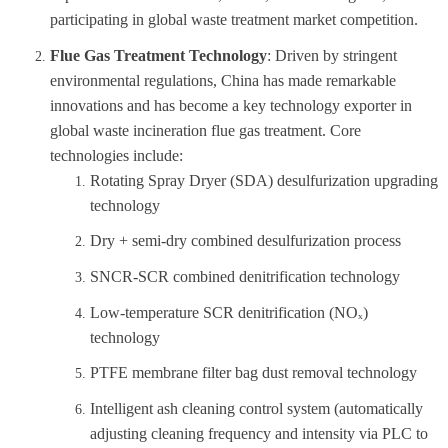
participating in global waste treatment market competition.
Flue Gas Treatment Technology
: Driven by stringent
environmental regulations, China has made remarkable
innovations and has become a key technology exporter in
global waste incineration flue gas treatment. Core
technologies include:
Rotating Spray Dryer (SDA) desulfurization upgrading
technology
Dry + semi-dry combined desulfurization process
SNCR-SCR combined denitrification technology
Low-temperature SCR denitrification (NO
ₓ
)
technology
PTFE membrane filter bag dust removal technology
Intelligent ash cleaning control system (automatically
adjusting cleaning frequency and intensity via PLC to