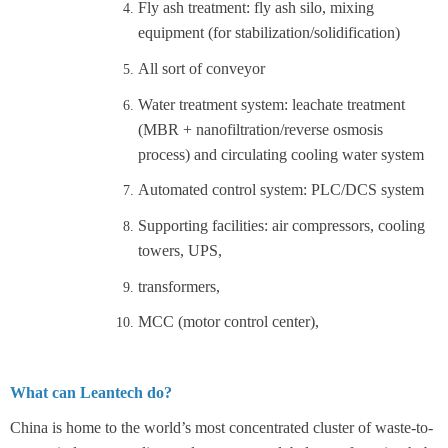
Fly ash treatment: fly ash silo, mixing
equipment (for stabilization/solidification)
All sort of conveyor
Water treatment system: leachate treatment
(MBR + nanofiltration/reverse osmosis
process) and circulating cooling water system
Automated control system: PLC/DCS system
Supporting facilities: air compressors, cooling
towers, UPS,
transformers,
MCC (motor control center),
What can Leantech do?
China is home to the world’s most concentrated cluster of waste-to-