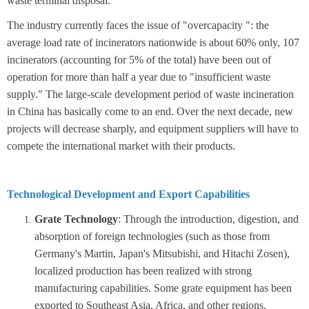
waste terminal disposal.
The industry currently faces the issue of "overcapacity ": the
average load rate of incinerators nationwide is about 60% only, 107
incinerators (accounting for 5% of the total) have been out of
operation for more than half a year due to "insufficient waste
supply."
The large-scale development period of waste incineration
in China has basically come to an end. Over the next decade, new
projects will decrease sharply, and equipment suppliers will have to
compete the international market with their products.
Technological Development and Export Capabilities
Grate Technology
: Through the introduction, digestion, and
absorption of foreign technologies (such as those from
Germany's Martin, Japan's Mitsubishi, and Hitachi Zosen),
localized production has been realized with strong
manufacturing capabilities. Some grate equipment has been
exported to Southeast Asia, Africa, and other regions,