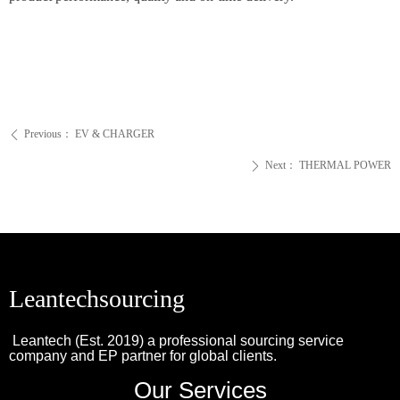
Previous：
EV & CHARGER
ꄴ
Next：
THERMAL POWER
ꄲ
Leantechsourcing
Leantech (Est. 2019) a professional sourcing service
company and EP partner for global clients.
Our Services