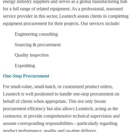
energy industry suppliers and serves as a global manufacturing hub
for a full range of related equipment. As a professional, seasoned
service provider in this sector, Leantech assists clients in completing
equipment procurement for their projects. Our services include:
Engineering consulting
Sourcing & procurement
Quality inspection
Expediting
One-Stop Procurement
For small-value, small-batch, or customized product orders,
Leantech is well positioned to handle one-stop procurement on
behalf of clients when appropriate. This not only boosts
procurement efficiency but also allows Leantech, acting as the
contractor, to provide comprehensive technical supervision and
assume corresponding responsibilities—particularly regarding
product performance, quality and on-time delivery.