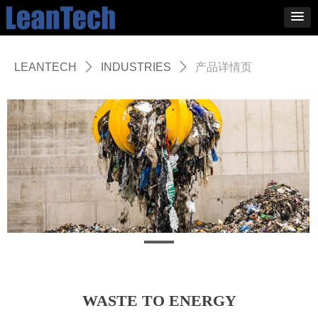
LEANTECH
ꄲ
INDUSTRIES
ꄲ
产品详情页
WASTE TO ENERGY