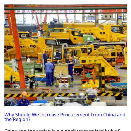
Why Should We Increase Procurement from China and
the Region?