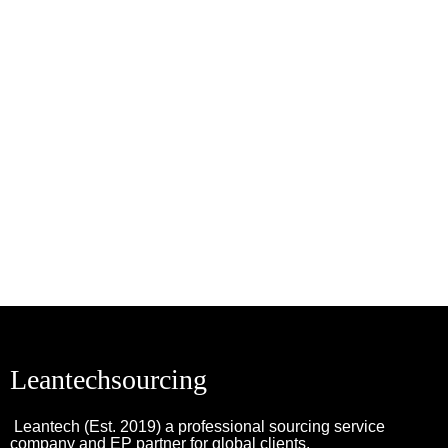
Leantechsourcing
Leantech (Est. 2019) a professional sourcing service
company and EP partner for global clients.