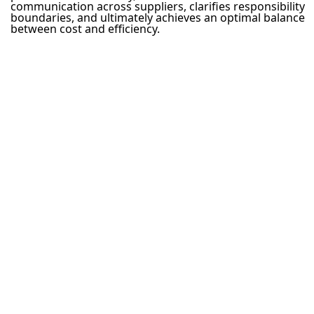
communication across suppliers, clarifies responsibility
boundaries, and ultimately achieves an optimal balance
between cost and efficiency.