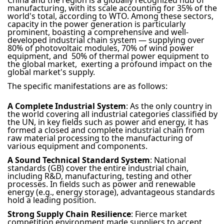
China and the region is a globally recognized hub of
manufacturing, with its scale accounting for 35% of the
world's total, according to WTO. Among these sectors,
capacity in the power generation is particularly
prominent, boasting a comprehensive and well-
developed industrial chain system — supplying over
80% of photovoltaic modules, 70% of wind power
equipment, and 50% of thermal power equipment to
the global market, exerting a profound impact on the
global market's supply.
The specific manifestations are as follows:
A Complete Industrial System
: As the only country in
the world covering all industrial categories classified by
the UN, in key fields such as power and energy, it has
formed a closed and complete industrial chain from
raw material processing to the manufacturing of
various equipment and components.
A Sound Technical Standard System
: National
standards (GB) cover the entire industrial chain,
including R&D, manufacturing, testing and other
processes. In fields such as power and renewable
energy (e.g., energy storage), advantageous standards
hold a leading position.
Strong Supply Chain Resilience
: Fierce market
competition environment made suppliers to accept