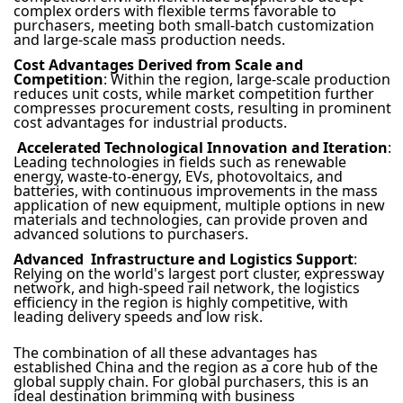
complex orders with flexible terms favorable to
purchasers, meeting both small-batch customization
and large-scale mass production needs.
Cost Advantages Derived from Scale and
Competition
: Within the region, large-scale production
reduces unit costs, while market competition further
compresses procurement costs, resulting in prominent
cost advantages for industrial products.
Accelerated Technological Innovation and Iteration
:
Leading technologies in fields such as renewable
energy, waste-to-energy, EVs, photovoltaics, and
batteries, with continuous improvements in the mass
application of new equipment, multiple options in new
materials and technologies, can provide proven and
advanced solutions to purchasers.
Advanced Infrastructure and Logistics Support
:
Relying on the world's largest port cluster, expressway
network, and high-speed rail network, the logistics
efficiency in the region is highly competitive, with
leading delivery speeds and low risk.
The combination of all these advantages has
established China and the region as a core hub of the
global supply chain. For global purchasers, this is an
ideal destination brimming with business