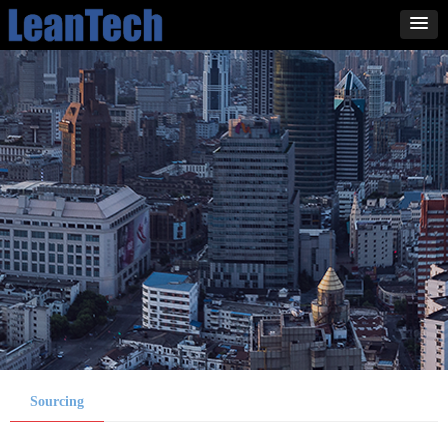
Sourcing