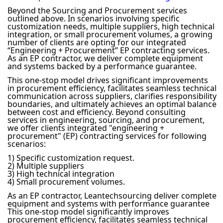
Beyond the Sourcing and Procurement services
outlined above. In scenarios involving specific
customization needs, multiple suppliers, high technical
integration, or small procurement volumes, a growing
number of clients are opting for our integrated
“Engineering + Procurement” EP contracting services.
As an EP contractor, we deliver complete equipment
and systems backed by a performance guarantee.
This one-stop model drives significant improvements
in procurement efficiency, facilitates seamless technical
communication across suppliers, clarifies responsibility
boundaries, and ultimately achieves an optimal balance
between cost and efficiency. Beyond consulting
services in engineering, sourcing, and procurement,
we offer clients integrated "engineering +
procurement" (EP) contracting services for following
scenarios:
1) Specific customization request.
2) Multiple suppliers
3) High technical integration
4) Small procurement volumes.
As an EP contractor, Leantechsourcing deliver complete
equipment and systems with performance guarantee
This one-stop model significantly improves
procurement efficiency, facilitates seamless technical