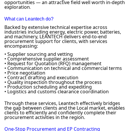
opportunities — an attractive field well worth in-depth
exploration
.
What can Leantech do?
Backed by extensive technical expertise across
industries including energy, electric power, batteries,
and machinery, LEANTECH delivers end-to-end
procurement support for clients, with services
encompassing:
• Supplier sourcing and vetting
• Comprehensive supplier assessment
• Request for Quotation (RFQ) management
• Communication on technical and commercial terms
• Price negotiation
• Contract drafting and execution
• Quality inspection throughout the process
• Production scheduling and expediting
• Logistics and customs clearance coordination
Through these services, Leantech effectively bridges
the gap between clients and the Local market, enables
clients to efficiently and confidently complete their
procurement activities in the region.
One-Stop Procurement and EP Contracting